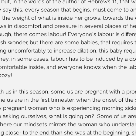
, but, in the words of the author of Hebrews 11, that 
ply say this, every season that begins, must come to 
the weight of what is inside her grows, towards the 
s in discomfort and pressure in several places of he
nough, there comes labour! Everyone's labour is differ
h wonder, but there are some babies, that requires tra
ng uncomfortably to increase dilation, this baby requi
ney, in some cases, labour has to be induced by a d
comfortable inside, and everyone knows when the labo
oozy! 
th us in this season, some us are pregnant with a pro
e us are in the first trimester, when the onset of the
tly pregnant woman who is experiencing morning sick
e asking ourselves, what is going on?  Some of us are 
where our mindsets mirrors the woman who understan
g closer to the end than she was at the beginning, sh