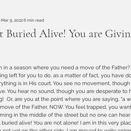
e
Mar 9, 2022
6 min read
t Buried Alive! You are Givin
 in a season where you need a move of the Father? T
ng left for you to do, as a matter of fact, you have do
ything is in His court. You see no movement, though
ve. You hear no sound, though you are desperate to 
!  Or, are you at the point where you are saying, "a w
move of the Father, NOW. You feel trapped, you wan
aming in the middle of the street but no one can hea
 buried alive! You are not alone! I am in this very plac
m not yet on the other side, I am moved to write snipp