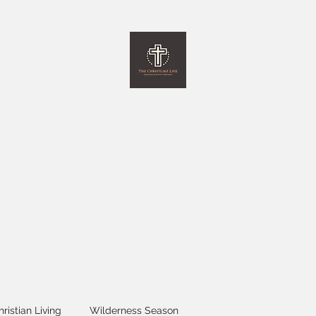
The Christlike Life
and Everything Else in between
Home
Programs
Monthly Newsletter
Giving
More
hristian Living
Wilderness Season