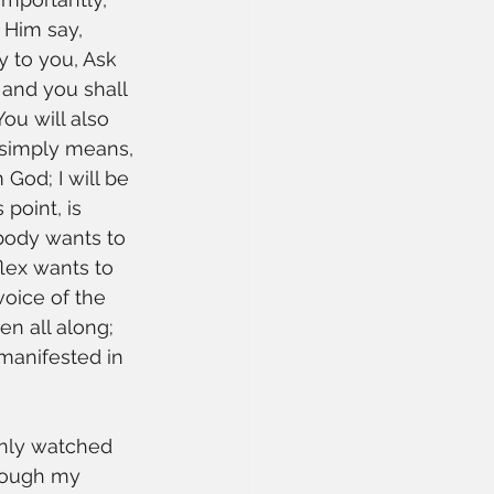
r Him say, 
y to you, Ask 
and you shall 
ou will also 
s simply means, 
 God; I will be 
 point, is 
 body wants to 
lex wants to 
oice of the 
en all along; 
manifested in 
 only watched 
hrough my 