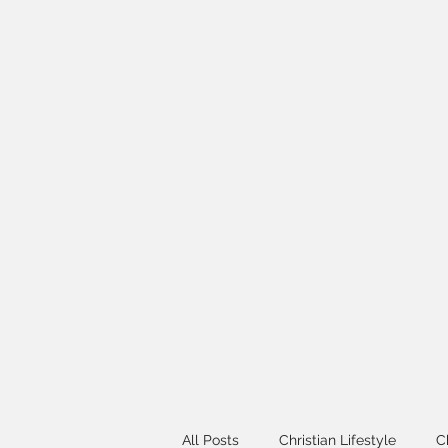
info@thechristlikelife.org
All Posts
Christian Lifestyle
C