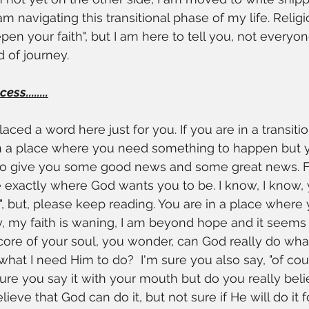
am navigating this transitional phase of my life. Relig
epen your faith", but I am here to tell you, not everyon
d of journey.
ss........
laced a word here just for you. If you are in a transiti
in a place where you need something to happen but 
 to give you some good news and some great news. Fi
exactly where God wants you to be. I know, I know, y
", but, please keep reading. You are in a place where 
y, my faith is waning, I am beyond hope and it seems G
ore of your soul, you wonder, can God really do wha
what I need Him to do?  I'm sure you also say, "of cou
sure you say it with your mouth but do you really belie
lieve that God can do it, but not sure if He will do it 