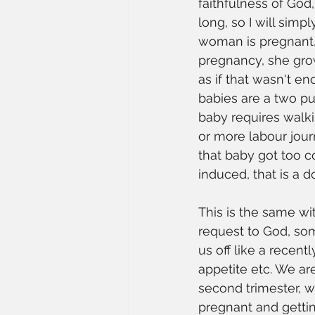
faithfulness of God
long, so I will sim
woman is pregnant, 
pregnancy, she grow
as if that wasn't e
babies are a two pus
baby requires walki
or more labour jour
that baby got too 
induced, that is a d
This is the same wi
request to God, som
us off like a recen
appetite etc. We ar
second trimester, 
pregnant and gettin