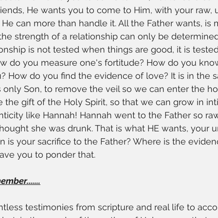
iends, He wants you to come to Him, with your raw, u
 He can more than handle it. All the Father wants, is 
e strength of a relationship can only be determined 
ionship is not tested when things are good, it is test
ow do you measure one's fortitude? How do you kn
How do you find the evidence of love? It is in the sa
s only Son, to remove the veil so we can enter the hol
the gift of the Holy Spirit, so that we can grow in in
nticity like Hannah! Hannah went to the Father so raw
hought she was drunk. That is what HE wants, your un
 is your sacrifice to the Father? Where is the evide
eave you to ponder that.
ber.......
ntless testimonies from scripture and real life to acco