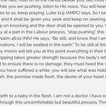
while you are pushing, listen to His voice, You will hea
tes to us, keep praying, Luke 11:9 (AMPC) says, So I sa
and it shall be given you; seek 
and 
keep on seeking 
p on knocking and the door shall be opened to you. Y
y at a part in the Labour process, "stop pushing", thi
 Psalm 46:10 (NIV) He says, “Be still, and know that I am
ions, I will be exalted in the earth.” To be still at this
ny moms will tell you at this point everything in their
opping takes greater strength because the body's ref
t to ensure there is no damage, they must heed the v
you have suffered a while, you will see what was hidd
esh, the promise made flesh, the desire of your heart 
irth to a baby in the flesh, I am not a doctor, I have
through this uncomfortable but beautiful process. T