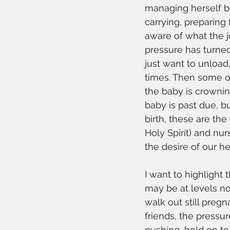
managing herself be
carrying, preparing
aware of what the j
pressure has turned
just want to unload,
times. Then some of 
the baby is crownin
baby is past due, bu
birth, these are th
Holy Spirit) and nur
the desire of our he
I want to highlight 
may be at levels n
walk out still preg
friends, the pressur
pushing, hold on to