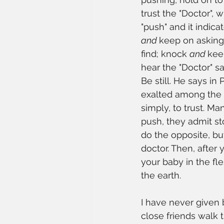
trust the "Doctor", 
"push" and it indica
and 
keep on asking 
find; knock 
and 
kee
hear the "Doctor" sa
Be still. He says in
exalted among the nat
simply, to trust. Ma
push, they admit st
do the opposite, bu
doctor. Then, after 
your baby in the fl
the earth. 
I have never given b
close friends walk 