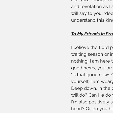
and revelation as I 
will say to you, "de
understand this kin
To My Friends in Proce
I believe the Lord p
waiting season or 
nothing, I am here
good news, you are 
"Is that good news?
yourself, I am wear
Deep down, in the c
will do? Can He do 
I'm also positively 
heart? Or, do you be