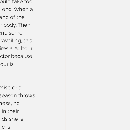
would take too 
an end. When a 
end of the 
r body. Then, 
ent, some 
vailing, this 
res a 24 hour 
octor because 
ur is 
mise or a 
 season throws 
ness, no 
in their 
ds she is 
e is 