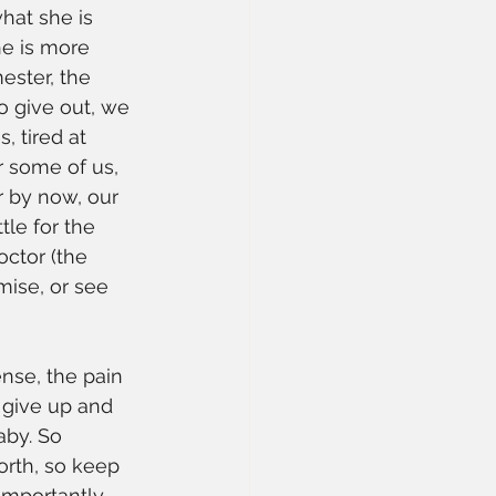
hat she is 
he is more 
ester, the 
o give out, we 
, tired at 
r some of us, 
r by now, our 
tle for the 
ctor (the 
mise, or see 
ense, the pain 
 give up and 
aby. So 
orth, so keep 
importantly, 