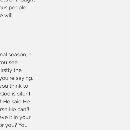
ious people 
e will 
onal season, a 
you see 
rstly the 
ou're saying, 
you think to 
od is silent. 
t He said He 
rse He can"! 
ve it in your 
for you? You 