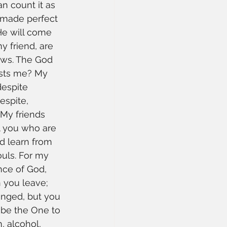
 count it as 
 made perfect 
He will come 
y friend, are 
ews. The God 
usts me? My 
despite 
espite, 
My friends 
l you who are 
d learn from 
ouls. For my 
nce of God, 
n you leave; 
anged, but you 
 be the One to 
 alcohol, 