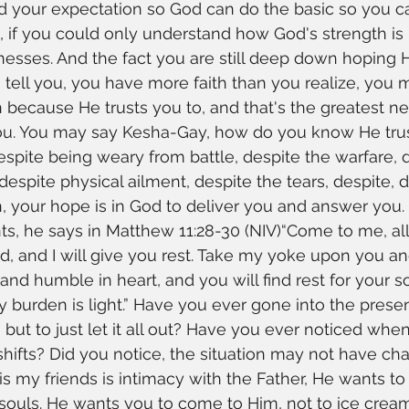
 your expectation so God can do the basic so you can
d, if you could only understand how God's strength is
esses. And the fact you are still deep down hoping 
 tell you, you have more faith than you realize, you m
n because He trusts you to, and that's the greatest n
 you. You may say Kesha-Gay, how do you know He tr
espite being weary from battle, despite the warfare, 
despite physical ailment, despite the tears, despite, d
 your hope is in God to deliver you and answer you. 
ts, he says in Matthew 11:28-30 (NIV)“Come to me, al
 and I will give you rest. Take my yoke upon you an
and humble in heart, and you will find rest for your s
 burden is light.” Have you ever gone into the prese
 but to just let it all out? Have you ever noticed whe
ifts? Did you notice, the situation may not have ch
s my friends is intimacy with the Father, He wants to
ouls. He wants you to come to Him, not to ice cream,