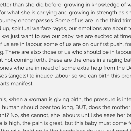
tter than she did before, growing in knowledge of w
 for what she is carrying and growing in strength as s
ourney encompasses. Some of us are in the third trim
 up, spiritual warfare rages, our emotions are about t
 we just want to see our baby, we are excited at times
us are in labour, some of us are on our first push, fo
g. There are also those of us who should be in labou
t not coming forth, these are the ones in a raging bat
e ones who are in need of some extra help from the Do
ses (angels) to induce labour so we can birth this pro
arts manifest.
this, when a woman is giving birth, the pressure is int
o human should bear too long, BUT, does the mother
nant? No, she cannot, she labours until she sees her b
e is high, the pain is great, but this baby must come f
 the rails, hold on to the hands beside you, but most 