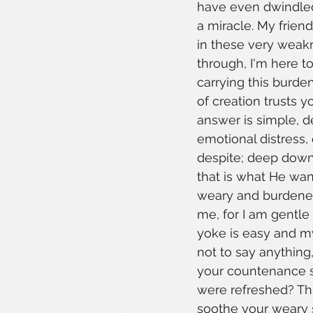
have even dwindled
a miracle. My frien
in these very weakn
through, I'm here to
carrying this burde
of creation trusts
answer is simple, d
emotional distress, 
despite; deep down,
that is what He wan
weary and burdened,
me, for I am gentle 
yoke is easy and my
not to say anything,
your countenance sh
were refreshed? Thi
soothe your weary s