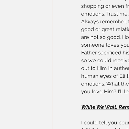
shopping or even fr
emotions. Trust me,
Always remember, th
good or great relat
are not so good. H
someone loves you? 
Father sacrificed hi
so we could receive 
out to Him in authe
human eyes of Eli t
emotions. What then
you love Him? I'll l
While We Wait, Remem
I could tell you cou