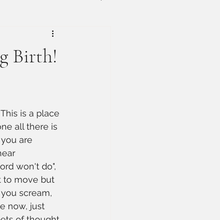
g Birth!
his is a place 
ne all there is 
 you are 
hear 
ord won't do", 
t to move but 
r you scream, 
e now, just 
ets of thought 