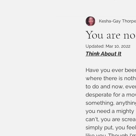
Kesha-Gay Thorp
You are no
Updated:
Mar 10, 2022
Think About It
Have you ever been
where there is nothi
to do and now, ever
desperate for a mo
something, anything
you need a mighty 
can't, you are scre
simply put, you feel
like you. Though I'