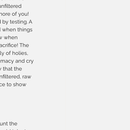
nfiltered 
more of you! 
by testing. A 
ed when things 
ow when 
crifice! The 
y of holies, 
timacy and cry 
 that the 
filtered, raw 
nce to show 
unt the 