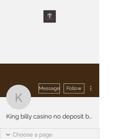
The Christlike Life
and Everything Else in
between
More actions
Message
Follow
King billy casino no depo
King billy casino no deposit bonus, find pci slot number linux