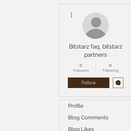
More actions
Bitstarz faq, bitstarz
partners
0
0
Followers
Following
Follow
Profile
Blog Comments
Blog Likes