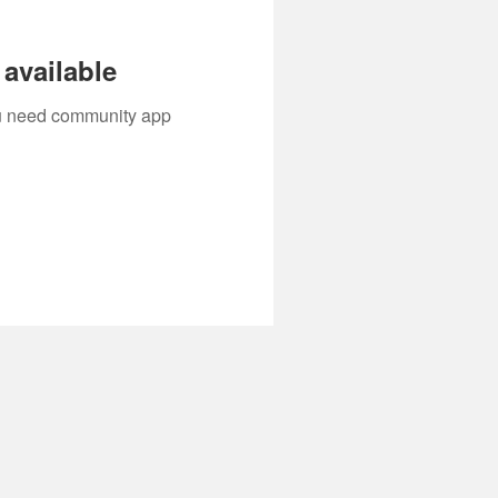
available
you need community app