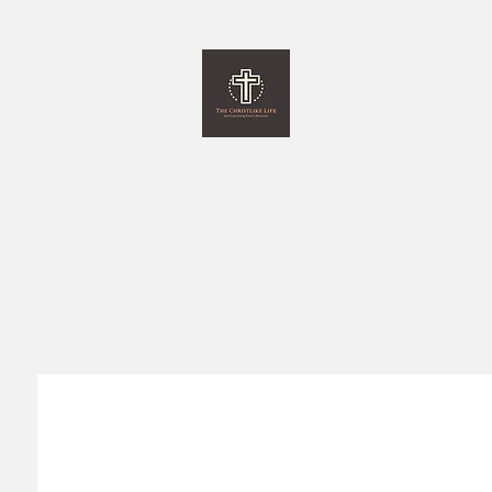
The Christlike Life
and Everything Else in between
Home
Programs
Monthly Newsletter
Giving
More