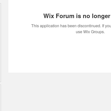
Wix Forum is no longer 
This application has been discontinued. If 
use Wix Groups.