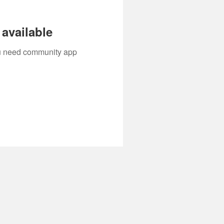
available
you need community app