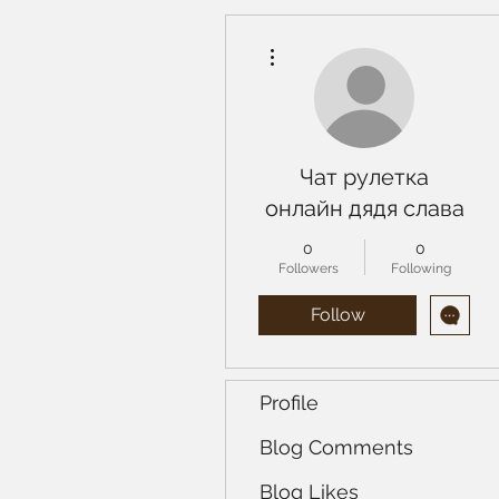
More actions
Чат рулетка
онлайн дядя слава
0
0
Followers
Following
Follow
Profile
Blog Comments
Blog Likes