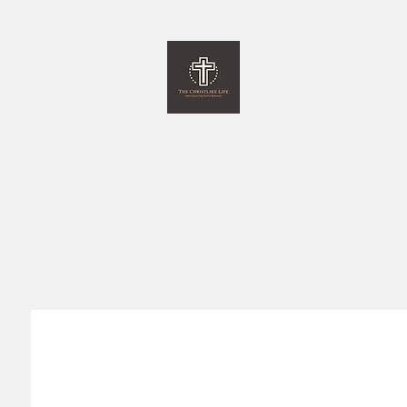
The Christlike Life
and Everything Else in between
Home
Programs
Monthly Newsletter
Giving
More