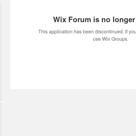
Wix Forum is no longer 
This application has been discontinued. If 
use Wix Groups.