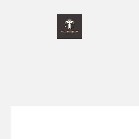
The Christlike Life
and Everything Else in between
Home
Programs
Monthly Newsletter
Giving
More