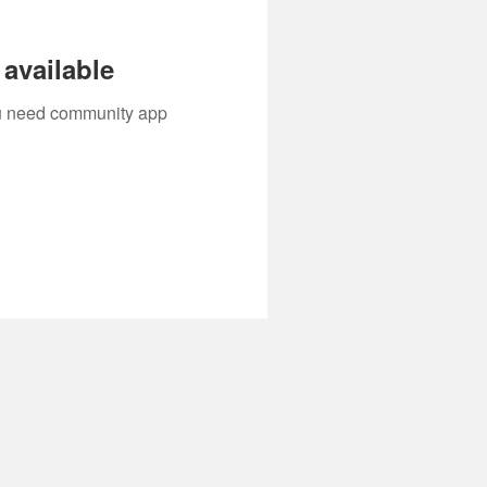
available
you need community app