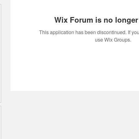
Wix Forum is no longer 
This application has been discontinued. If 
use Wix Groups.