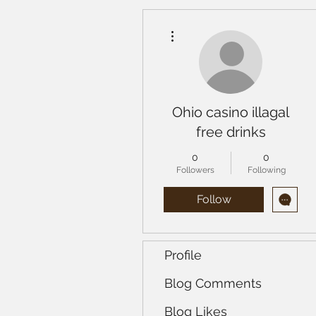
More actions
Ohio casino illagal
free drinks
0
0
Followers
Following
Follow
Profile
Blog Comments
Blog Likes