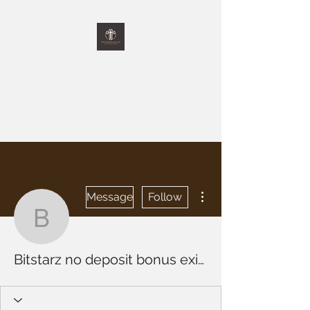
The Christlike Life
and Everything Else in
between
More actions
Message
Follow
Bitstarz no deposit bonu
Bitstarz no deposit bonus existing players