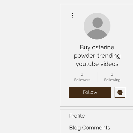
More actions
Buy ostarine
powder, trending
youtube videos
0
0
Followers
Following
Follow
Profile
Blog Comments