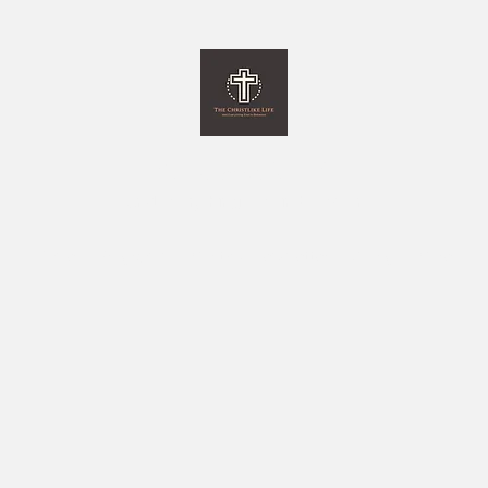
The Christlike Life
and Everything Else in between
Home
Programs
Monthly Newsletter
Giving
More